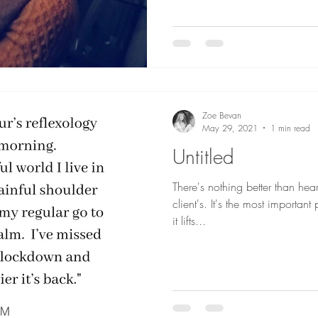
Zoe Bevan
May 29, 2021
1 min read
Untitled
There's nothing better than he
client's. It's the most importan
it lifts...