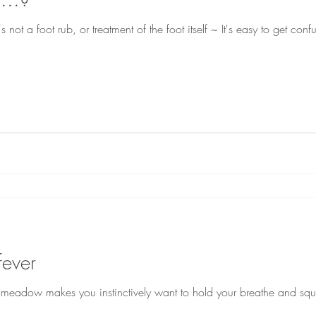
s not a foot rub, or treatment of the foot itself ~ It's easy to get con
fever
 a meadow makes you instinctively want to hold your breathe and squi