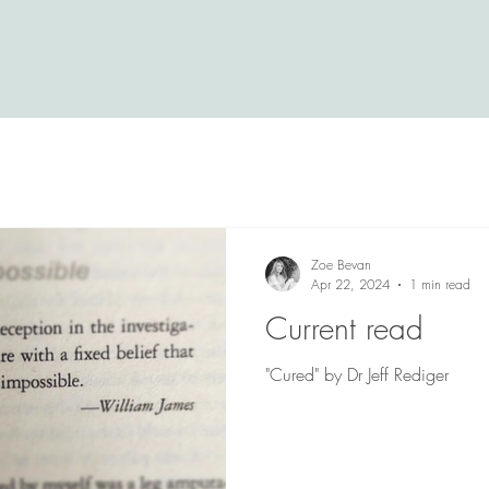
Zoe Bevan
Apr 22, 2024
1 min read
Current read
"Cured" by Dr Jeff Rediger