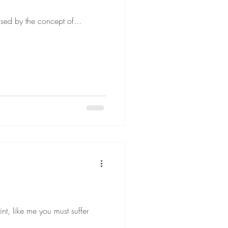
fused by the concept of...
nt, like me you must suffer