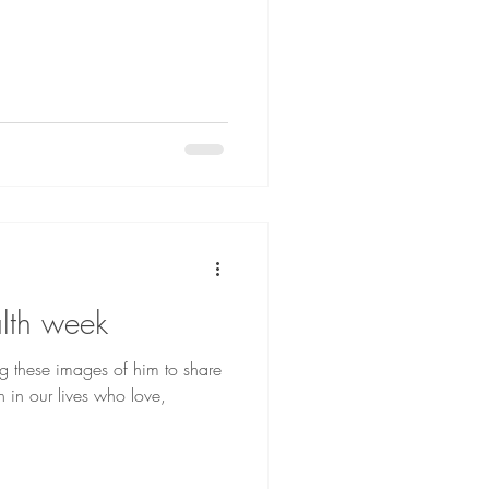
lth week
ng these images of him to share
n in our lives who love,