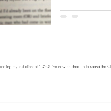
 treating my last client of 2020! I've now finished up to spend the C