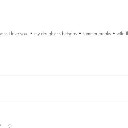
ons I love you. • my daughter's birthday • summer breaks • wild flo
..?