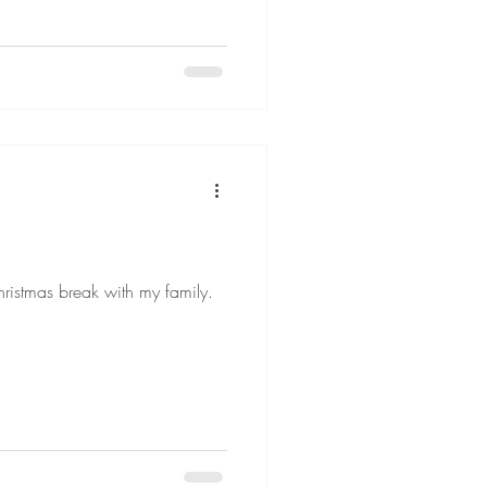
hristmas break with my family.