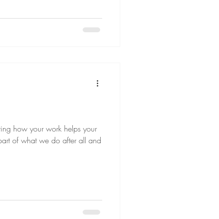
aring how your work helps your
t part of what we do after all and