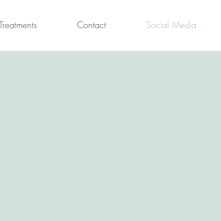
Treatments
Contact
Social Media