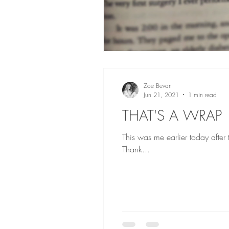
Zoe Bevan
Jun 21, 2021
1 min read
THAT'S A WRAP
This was me earlier today after
Thank...