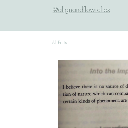
@alignandflowreflex
All Posts