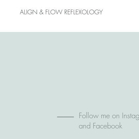
ALIGN & FLOW REFLEXOLOGY
Follow me on Insta
and Facebook