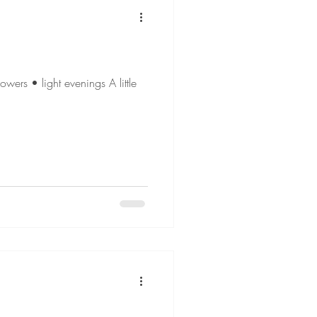
wers • light evenings A little