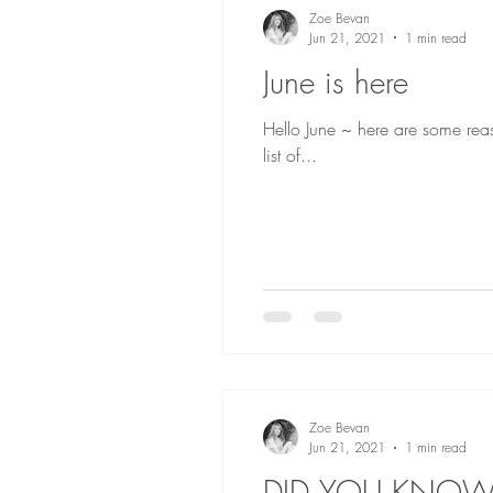
Zoe Bevan
Jun 21, 2021
1 min read
June is here
Hello June ~ here are some reas
list of...
Zoe Bevan
Jun 21, 2021
1 min read
DID YOU KNOW.