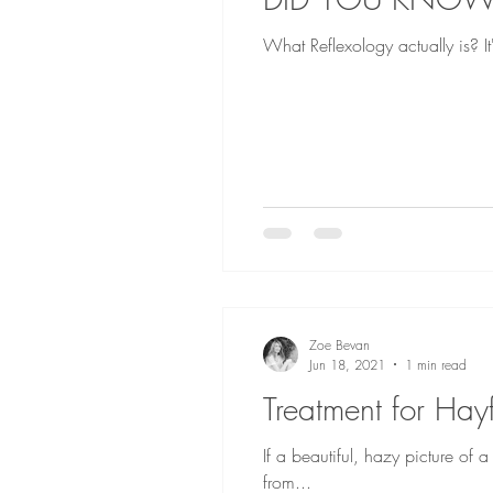
What Reflexology actually is? It'
Zoe Bevan
Jun 18, 2021
1 min read
Treatment for Hay
If a beautiful, hazy picture of
from...