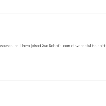
nnounce that I have joined Sue Robert's team of wonderful therapis