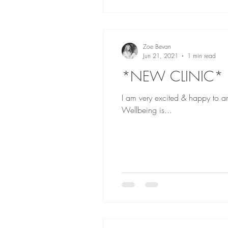
Zoe Bevan
Jun 21, 2021
1 min read
*NEW CLINIC*
I am very excited & happy to a
Wellbeing is...