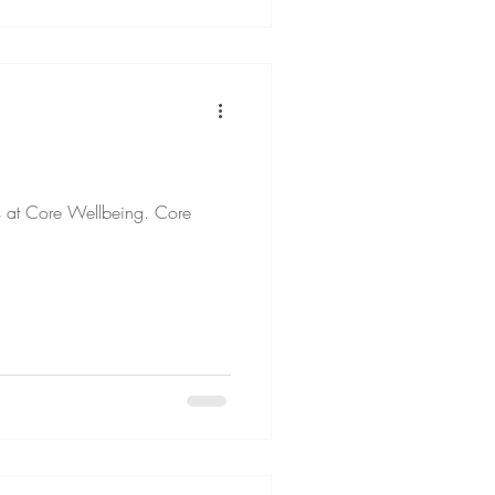
ts at Core Wellbeing. Core