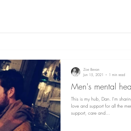
Zoe Bevan
Jun 15, 2021
1 min read
Men's mental hea
This is my hub, Dan. I'm shari
love and support for all the me
support, care and...