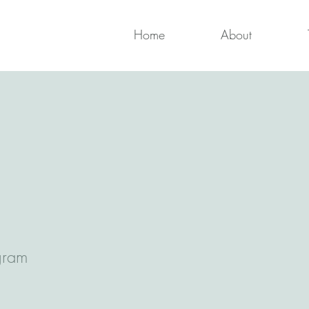
Home
About
gram