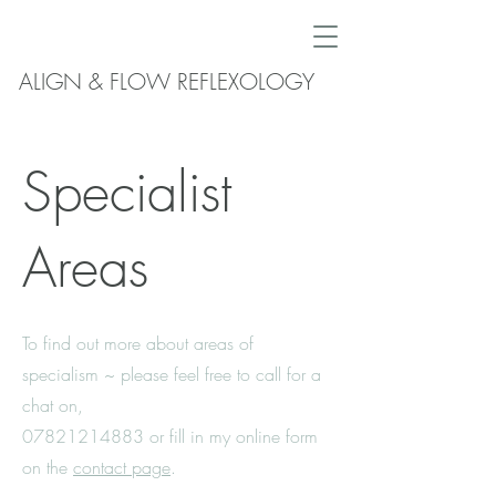
ALIGN & FLOW REFLEXOLOGY
Specialist
Areas
To find out more about areas of
specialism ~ please feel free to call for a
chat on,
07821214883
or fill in my online form
on the
contact page
.