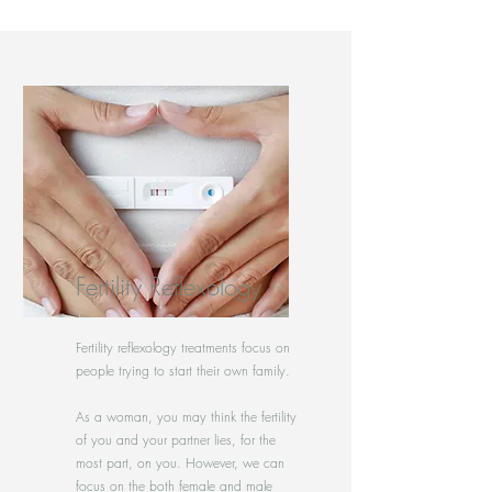
Fertility Reflexology
Fertility reflexology treatments focus on
people trying to start their own family.
As a woman, you may think the fertility
of you and your partner lies, for the
most part, on you. However, we can
focus on the both female and male