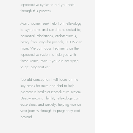
reproductive cycles to aid you both
through this process.
Many women seek help from reflexology
for symptoms and conditions related to;
hormonal imbalances, endometriosis,
heavy flow, irregular periods, PCOS and
more. We can focus treatments on the
reproductive system to help you with
these issues, even if you are not trying
to get pregnant yet.
Too aid conception I will focus on the
key areas for mum and dad to help
promote a healthier reproductive system.
Deeply relaxing, fertility reflexology can
ease stress and anxiety, helping you on
your journey through to pregnancy and
beyond.