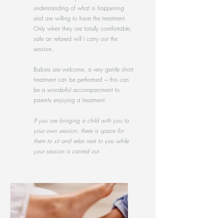
understanding of what is happening
and are willing to have the treatment.
Only when they are totally comfortable,
safe an relaxed will I carry out the
session.
Babies are welcome, a very gentle short
treatment can be performed ~ this can
be a wonderful accompaniment to
parents enjoying a treatment.
If you are bringing a child with you to
your own session, there is space for
them to sit and relax next to you while
your session is carried out.