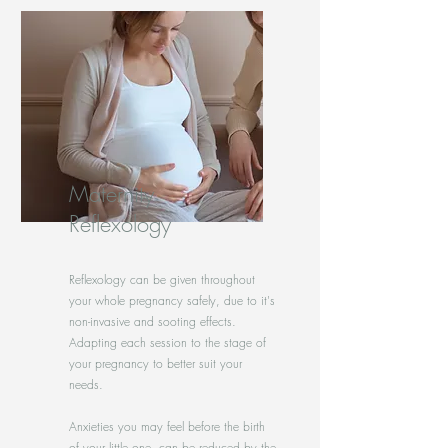
Maternity
Reflexology
Reflexology can be given throughout
your whole pregnancy safely, due to it's
non-invasive and sooting effects.
Adapting each session to the stage of
your pregnancy to better suit your
needs.
Anxieties you may feel before the birth
of your little one, can be reduced by the