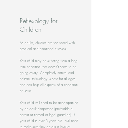
Reflexology for
Children
As adults, children are too faced with
physical and emotional stresses.
Your child may be suffering from a long
term condition that doesn't seem to be
going away. Completely natural and
holistic, reflexology is safe for all ages
and can help all aspects of a condition
or issue.
Your child will need to be accompanied
by an adult chaperone (preferable a
parent or named or legal guardian). If
your child is over 3 years old I will need
to make sure they obtain a level of