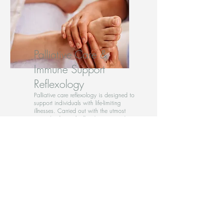
Palliative Care &
Immune Support
Reflexology
Palliative care reflexology is designed to
support individuals with life-limiting
illnesses. Carried out with the utmost
care, this form of reflexology is painless
and gentle.
Providing numerous benefits, including
pain relief, stress reduction, improved
sleep, and enhanced emotional well-
being. I will tailor each session to meet
unique needs, ensuring a
compassionate and personalised
experience.
If you or a loved one could benefit from
the supportive effects of palliative care