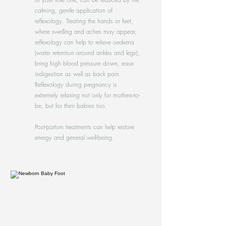
calming, gentle application of
reflexology. Treating the hands or feet,
where swelling and aches may appear,
reflexology can help to relieve oedema
(water retention around ankles and legs),
bring high blood pressure down, ease
indigestion as well as back pain.
Reflexology during pregnancy is
extremely relaxing not only for mothers-to-
be, but for their babies too.
Post-partum treatments can help restore
energy and general well-being.