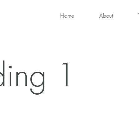
Home
About
ing 1