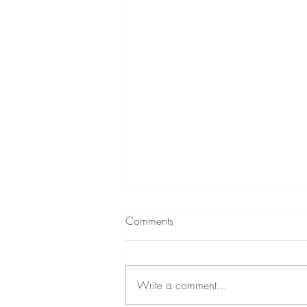
Comments
Current read
Write a comment...