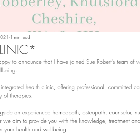
 2021
1 min read
INIC*
appy to announce that I have joined Sue Robert's team of w
llbeing.
ntegrated health clinic, offering professional, committed care
y of therapies. 
ngside an experienced homeopath, osteopath, counselor, nutr
er we aim to provide you with the knowledge, treatment an
en your health and wellbeing.