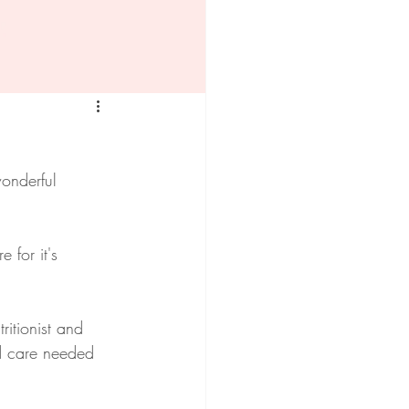
onderful 
 for it's 
itionist and 
d care needed 