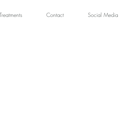
Treatments
Contact
Social Media