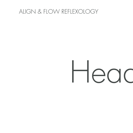
ALIGN & FLOW REFLEXOLOGY
Head