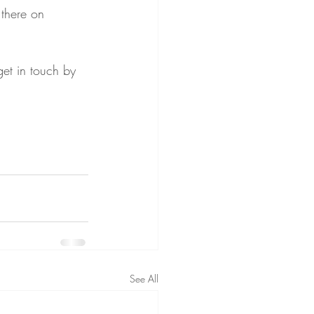
there on 
et in touch by 
See All