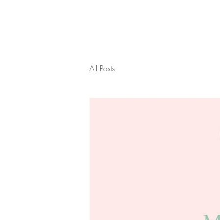
All Posts