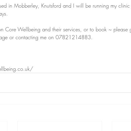
ed in Mobberley, Knutsford and I will be running my clinic 
ays. 
on Core Wellbeing and their services, or to book ~ please g
ssage or contacting me on 07821214883.
llbeing.co.uk/