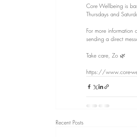
Core Wellbeing is bas
Thursdays and Saturd
For more information 
sending a direct me
Take care, Zo 🌿
https://www.core-we
Recent Posts