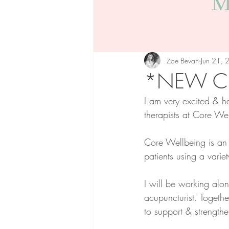
Zoe Bevan
Jun 21,
*NEW CL
I am very excited & h
therapists at Core We
Core Wellbeing is an i
patients using a variet
I will be working alo
acupuncturist. Togeth
to support & strength