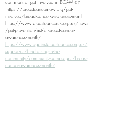
can mark or get involved in BCAM 👉
 https://breastcancernow.org/get-
involved/breast-cancer-awareness-month
https://www.breastcanceruk.org.uk/news
/put-prevention-first-for-breast-cancer-
awareness-month/
https://www.againstbreastcancer.org.uk/
support-us/fundraising-in-the-
community/community-campaigns/breast-
cancer-awareness-month/