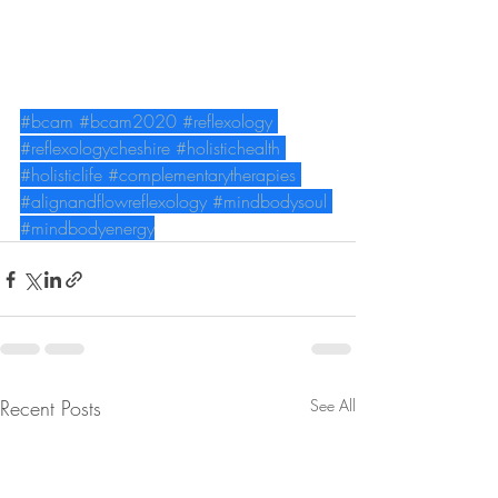
#bcam
#bcam2020
#reflexology
#reflexologycheshire
#holistichealth
#holisticlife
#complementarytherapies
#alignandflowreflexology
#mindbodysoul
#mindbodyenergy
Recent Posts
See All