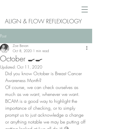
ALIGN & FLOW REFLEXOLOGY
Post
Zoe Bevan
Oct 8, 2020
1 min read
October 🍳🍳
Updated:
Oct 11, 2020
Did you know October is Breast Cancer 
Awareness Month?
Of course, we can check ourselves as 
much as we want, whenever we want. 
BCAM is a good way to highlight the 
importance of checking, or to simply 
prompt us to just acknowledge a change 
or anything notable we may be putting off 
getting looked at (we all do it) 🧐