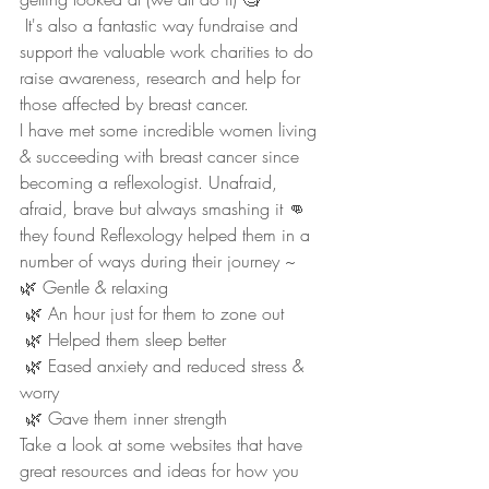
 It's also a fantastic way fundraise and 
support the valuable work charities to do 
raise awareness, research and help for 
those affected by breast cancer. 
I have met some incredible women living 
& succeeding with breast cancer since 
becoming a reflexologist. Unafraid, 
afraid, brave but always smashing it 👊 
they found Reflexology helped them in a 
number of ways during their journey ~
🌿 Gentle & relaxing
 🌿 An hour just for them to zone out
 🌿 Helped them sleep better
 🌿 Eased anxiety and reduced stress & 
worry 
 🌿 Gave them inner strength
Take a look at some websites that have 
great resources and ideas for how you 