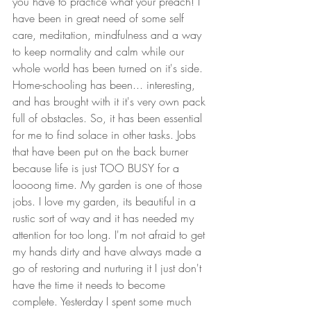
you have to practice what your preach! I 
have been in great need of some self 
care, meditation, mindfulness and a way 
to keep normality and calm while our 
whole world has been turned on it's side. 
Home-schooling has been... interesting, 
and has brought with it it's very own pack 
full of obstacles. So, it has been essential 
for me to find solace in other tasks. Jobs 
that have been put on the back burner 
because life is just TOO BUSY for a 
loooong time. My garden is one of those 
jobs. I love my garden, its beautiful in a 
rustic sort of way and it has needed my 
attention for too long. I'm not afraid to get 
my hands dirty and have always made a 
go of restoring and nurturing it I just don't 
have the time it needs to become 
complete. Yesterday I spent some much 