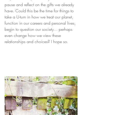
pause and reflect on the gifts we already 
have. Could this be the time for things to 
take a U-turn in how we treat our planet, 
function in our careers and personal lives, 
begin to question our society... perhaps 
even change how we view these 
relationships and choices? I hope so.