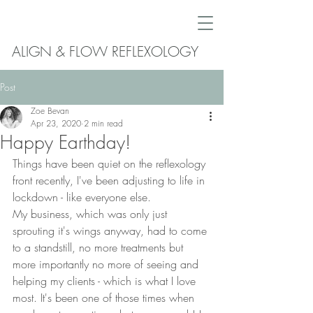
ALIGN & FLOW REFLEXOLOGY
Post
Zoe Bevan
Apr 23, 2020
2 min read
Happy Earthday!
Things have been quiet on the reflexology 
front recently, I've been adjusting to life in 
lockdown - like everyone else.
My business, which was only just 
sprouting it's wings anyway, had to come 
to a standstill, no more treatments but 
more importantly no more of seeing and 
helping my clients - which is what I love 
most. It's been one of those times when 