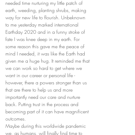
needed time nurturing my little patch of 
earth, weeding, planting shrubs, making 
way for new life to flourish. Unbeknown 
to me yesterday marked international 
Earthday 2020 and in a funny stroke of 
fate I was knee deep in my earth. For 
some reason this gave me the peace of 
mind I needed, it was like the Earth had 
given me a huge hug. It reminded me that 
we can work so hard to get where we 
want in our career or personal life - 
however, there a powers stronger than us 
that are there to help us and more 
importantly need our care and nurture 
back. Putting trust in the process and 
becoming part of it can have magnificent 
outcomes.
Maybe during this worldwide pandemic 
we, as humans, will finally find time to 