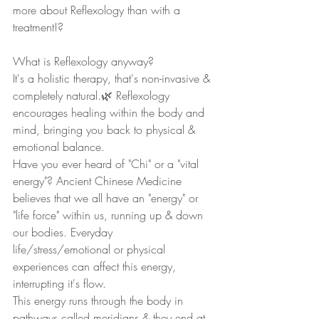
more about Reflexology than with a 
treatment!?
What is Reflexology anyway?
It's a holistic therapy, that's non-invasive & 
completely natural.🌿 Reflexology 
encourages healing within the body and 
mind, bringing you back to physical & 
emotional balance.
Have you ever heard of "Chi" or a "vital 
energy"? Ancient Chinese Medicine 
believes that we all have an "energy" or 
"life force" within us, running up & down 
our bodies. Everyday 
life/stress/emotional or physical 
experiences can affect this energy,  
interrupting it's flow.
This energy runs through the body in 
pathways called meridians & they end at 