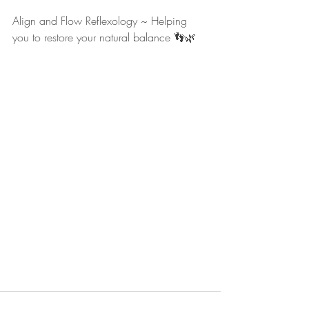
Align and Flow Reflexology ~ Helping 
you to restore your natural balance 👣🌿