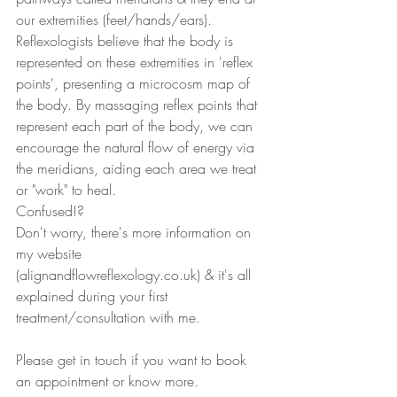
our extremities (feet/hands/ears).
Reflexologists believe that the body is 
represented on these extremities in 'reflex 
points', presenting a microcosm map of 
the body. By massaging reflex points that 
represent each part of the body, we can 
encourage the natural flow of energy via 
the meridians, aiding each area we treat 
or "work" to heal. 
Confused!? 
Don't worry, there's more information on 
my website 
(alignandflowreflexology.co.uk) & it's all 
explained during your first 
treatment/consultation with me. 
Please get in touch if you want to book 
an appointment or know more. 