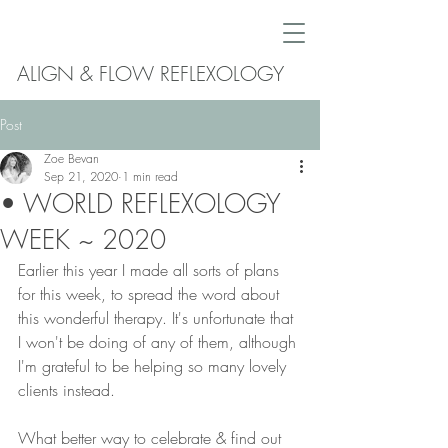
ALIGN & FLOW REFLEXOLOGY
Post
Zoe Bevan
Sep 21, 2020
1 min read
• WORLD REFLEXOLOGY
WEEK ~ 2020
Earlier this year I made all sorts of plans 
for this week, to spread the word about 
this wonderful therapy. It's unfortunate that 
I won't be doing of any of them, although 
I'm grateful to be helping so many lovely 
clients instead. 
What better way to celebrate & find out 