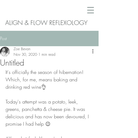
ALIGN & FLOW REFLEXOLOGY
Post
Zoe Bevan
Nov 30, 2020
1 min read
Untitled
It's officially the season of hibernation! 
Which, for me, means baking and 
drinking red wine👌 
Today's attempt was a potato, leek, 
greens, panchetta & cheese pie. It was 
delicious and has now been devoured, I 
promise I had help 😉