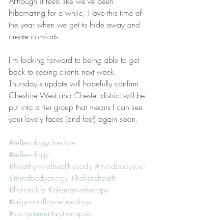
Although it feels like we've been 
hibernating for a while, I love this time of 
the year when we get to hide away and 
create comforts. 
I'm looking forward to being able to get 
back to seeing clients next week. 
Thursday's update will hopefully confirm 
Cheshire West and Chester district will be 
put into a tier group that means I can see 
your lovely faces (and feet) again soon. 
#reflexologycheshire
#reflexology
#healthymindhealthybody
#mindbodysoul
#mindbodyenergy
#holistichealth
#holisticlife
#alternativetherapy
#alignandflowreflexology
#complementarytherapies